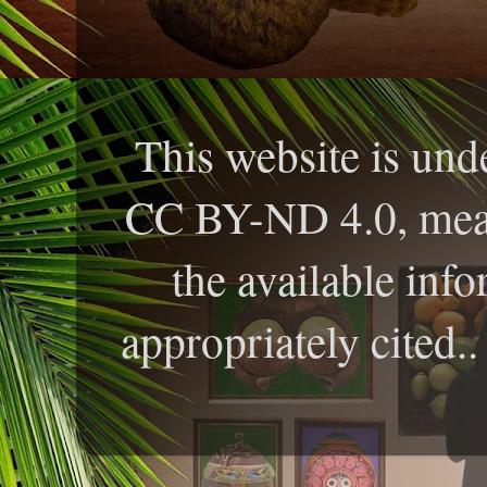
This website is und
CC BY-ND 4.0, meani
the available info
appropriately cited