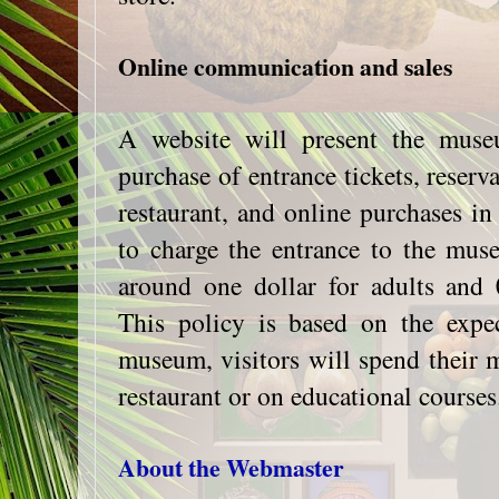
Online communication and sales
A website will present the muse
purchase of entrance tickets, reserv
restaurant, and online purchases in 
to charge the entrance to the mus
around one dollar for adults and 0
This policy is based on the expec
museum, visitors will spend their m
restaurant or on educational courses
About the Webmaster