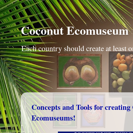
Coconut Ecomuseum
Each country should create at leas
Concepts and Tools for creating
Ecomuseums!