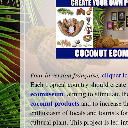
Pour la version française,
cliquer ic
Each tropical country should create 
ecomuseum
, aiming to stimulate t
coconut products
and to increase t
enthusiasm of locals and tourists fo
cultural plant. This project is led i