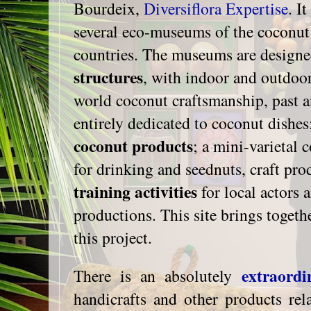
Bourdeix,
Diversiflora Expertise
. I
several eco-museums of the coconut 
countries. The museums are design
structures
, with indoor and outdoor
world coconut craftsmanship, past a
entirely dedicated to coconut dishes
coconut products
; a mini-varietal 
for drinking and seednuts, craft prod
training activities
for local actors a
productions. This site brings togeth
this project.
extraordi
There is an absolutely
handicrafts and other products rel