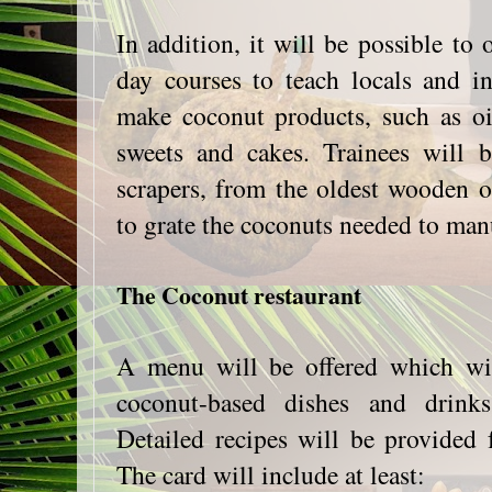
In addition, it will be possible to 
day courses to teach locals and in
make coconut products, such as oi
sweets and cakes. Trainees will 
scrapers, from the oldest wooden 
to grate the coconuts needed to man
The Coconut restaurant
A menu will be offered which wil
coconut-based dishes and drinks
Detailed recipes will be provided 
The card will include at least: