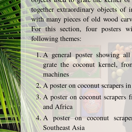
together extraordinary objects of 
with many pieces of old wood carv
For this section, four posters 
following themes:
A general poster showing all
grate the coconut kernel, fr
machines
A poster on coconut scrapers in 
A poster on coconut scrapers 
and Africa
A poster on coconut scrape
Southeast Asia