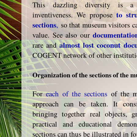
This dazzling diversity is a
to str
inventiveness. We propose
sections
,
so that museum visitors can
documentatio
value. See also our
almost lost coconut doc
rare and
COGENT network of other instituti
Organization of the sections of the 
For
each of the sections
of the m
approach can be taken. It cons
bringing together real objects, gr
practical and educational demon
sections can thus be illustrated in f