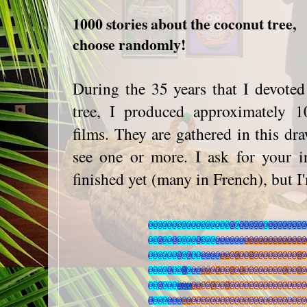
1000 stories about the coconut tree,
choose randomly!
During the 35 years that I devote
tree, I produced approximately 10
films. They are gathered in this d
see one or more. I ask for your i
finished yet (many in French), but I
@
@
@
@
@
@
@
@
@
@
@
@
@
@
@
@
@
@
@
@
@
@
@
@
@
@
@
@
@
@
@
@
@
@
@
@
@
@
@
@
@
@
@
@
@
@
@
@
@
@
@
@
@
@
@
@
@
@
@
@
@
@
@
@
@
@
@
@
@
@
@
@
@
@
@
@
@
@
@
@
@
@
@
@
@
@
@
@
@
@
@
@
@
@
@
@
@
@
@
@
@
@
@
@
@
@
@
@
@
@
@
@
@
@
@
@
@
@
@
@
@
@
@
@
@
@
@
@
@
@
@
@
@
@
@
@
@
@
@
@
@
@
@
@
@
@
@
@
@
@
@
@
@
@
@
@
@
@
@
@
@
@
@
@
@
@
@
@
@
@
@
@
@
@
@
@
@
@
@
@
@
@
@
@
@
@
@
@
@
@
@
@
@
@
@
@
@
@