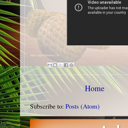
Mots clefs/références -
m
Home
Subscribe to:
Posts (Atom)