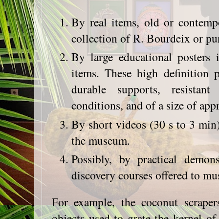
By real items, old or contemp
collection of R. Bourdeix or pu
By large educational posters i
items. These high definition 
durable supports, resista
conditions, and of a size of a
By short videos (30 s to 3 min)
the museum.
Possibly, by practical demons
discovery courses offered to mu
For example, the coconut scrapers
objects used to grate the kernel o