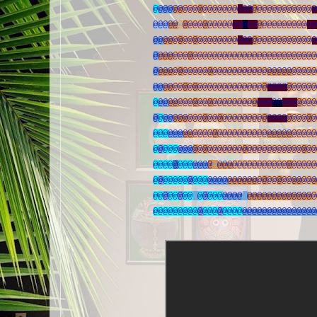
@
@
@
@
@
@
@
@
@
@
@
@
@
@
@
@
@
@
@
@
@
@
@
@
@
@
@
@
@
@
@
@
@
@
@
@
@
@
@
@
@
@
@
@
@
@
@
@
@
@
@
@
@
@
@
@
@
@
@
@
@
@
@
@
@
@
@
@
@
@
@
@
@
@
@
@
@
@
@
@
@
@
@
@
@
@
@
@
@
@
@
@
@
@
@
@
@
@
@
@
@
@
@
@
@
@
@
@
@
@
@
@
@
@
@
@
@
@
@
@
@
@
@
@
@
@
@
@@
@
@
@
@
@
@
@
@
@
@
@
@
@
@
@
@
@
@
@
@
@
@
@
@
@
@
@
@
@
@
@
@
@
@
@
@
@
@
@
@
@
@
@
@
@
@
@
@
@
@
@
@
@
@
@
@
@
@
@
@
@
@
@
@
@
@
@
@
@
@
@
@
@
@
@
@
@
@
@
@
@
@
@
@
@
@
@
@
@
@
@
@
@
@
@
@
@
@
@
@
@
@
@
@
@
@
@
@
@
@
@
@
@
@
@
@
@
@
@
@
@
@
@
@
@
@
@
@
@
@
@
@
@
@
@
@
@
@
@
@
@
@
@
@
@
@
@
@
@
@
@
@
@
@
@
@
@
@
@
@
@
@
@
@
@
@
@
@
@
@
@
@
@
@
@
@
@
@
@
@
@
@
@
@
@
@
@
@
@
@
@
@
@
@
@
@
@
@
@
@
@
@
@
@
@
@
@
@
@
@
@
@
@
@
@
@
@
@
@
@
@
@
@
@
@
@
@
@
@
@
@
@
@
@
@
@
@
@
@
@
@
@
@
@
@
@
@
@
@
@
@
@
@
@
@
@
@
@
@
@
@
@
@
@
@
@
@
@
@
@
@
@
@
@
@
@
@
@
@
@
@
@
@
@
@
@
@
@
@
@
@
@
@
@
@
@
@
@
@
@
@
@
@
@
@
@
@
@
@
@
@
@
@
@
@
@
@
@
@
@
@
@
@
@
@
@
@
@
@
@
@
@
@