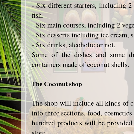
- Six different starters, including 
fish.
- Six main courses, including 2 vege
- Six desserts including ice cream, 
- Six drinks, alcoholic or not.
Some of the dishes and some dr
containers made of coconut shells.
The Coconut shop
The shop will include all kinds of
into three sections, food, cosmetics 
hundred products will be provided to
store.