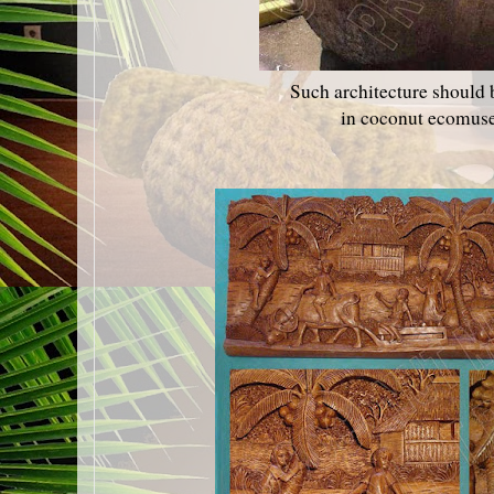
Such architecture should 
in coconut ecomus