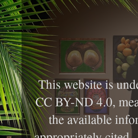
This website is und
CC BY-ND 4.0, meani
the available info
appropriately cited