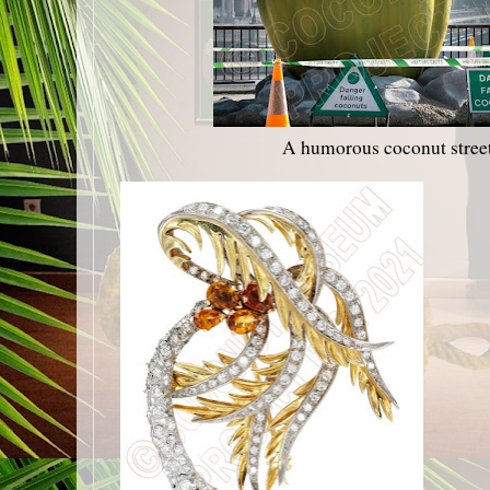
A humorous coconut stre