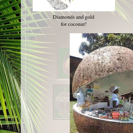
Diamonds and gold
for coconut!