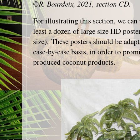
©R. Bourdeix, 2021, section CD.
For illustrating this section, we can
least a dozen of large size HD post
size). These posters should be adapt
case-by-case basis, in order to promi
produced coconut products.