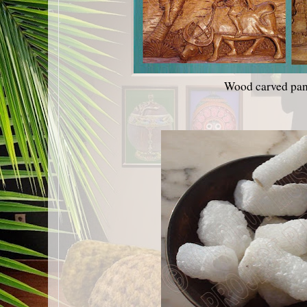
Wood carved pan