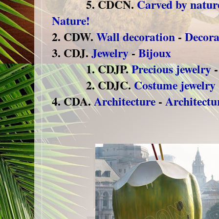
5. CDCN.
Carved by natur
Nature!
2. CDW.
Wall decoration
-
Decora
3. CDJ.
Jewelry
-
Bijoux
1. CDJP.
Precious jewelry
2. CDJC.
Costume jewelry
4. CDA.
Architecture
-
Architectu