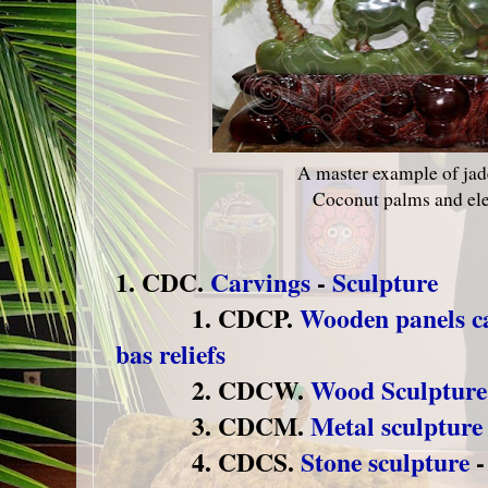
A master example of jad
Coconut palms and el
1. CDC.
Carvings
-
Sculpture
1. CDCP.
Wooden panels ca
bas reliefs
2. CDCW.
Wood Sculpture
3. CDCM.
Metal sculpture
4. CDCS.
Stone sculpture