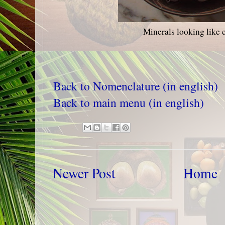
Minerals looking like 
Back to Nomenclature (in english)
Back to main menu (in english)
Newer Post
Home