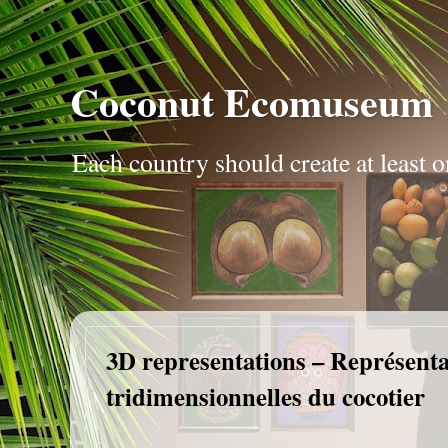
Coconut Ecomuseum
Each country should create at leas
3D representations – Représenta
tridimensionnelles du cocotier